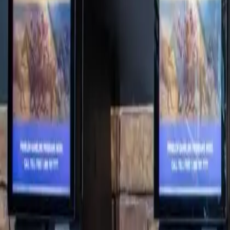
High-Speed Performance
Processes thousands of transacti
Modern UI/UX
Responsive, race-rich interface with live video 
Extensible Architecture
Easily add sports betting, iGaming, o
Global Scalability
Live in North America, Europe, and Asia with
UNIFIED TOTE & DIGITAL PLATFORM
RACEBOOK+
RaceBook+ is BetMakers’ embedded racebook solution that de
integrated into any existing platform or launched as a standa
experience—without the operational overhead.
Plug-and-Play Integration
Easily embed into your existing spo
White-Label and Customisable
Fully flexible UI that matches 
Powered by BetMakers
Backed by RaceOdds and MTS for real-t
Full Lifecycle Management
Covers every step from form and f