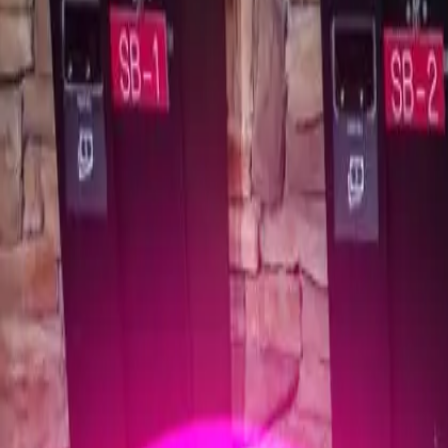
RaceLab
Global ratings engine with form, comments, and speed maps.
Learn More
Managed Trading Services
24/7 pricing, trading, and risk management.
Learn More
We believe that BetMakers’ RaceOdds solution will take the 
customers and ensures we have content consistently availabl
Wayde Dorkin - Head of Product - Hollywoodbets