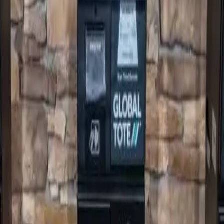
ngoing updates and no internal dev required.
kes to build your own racing product.
 digital-grade betting to physical venues. From self-service kio
ve betting experiences on course or in-shop. Built for durability
mode teller stations, or portable units to suit any venue.
for both punters and tellers, modelled on mobile UX patterns.
strial components for fast transactions, even during peak tra
ting on the same device to future-proof your retail channel.
diagnostics, and 4G/5G support reduce downtime and simplify 
 worldwide with enterprise-grade security and compliance.