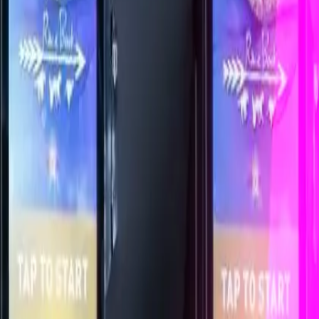
nichannel system. Powered by the Quantum™ engine and built
mless API integration and global scalability, GTX Digital