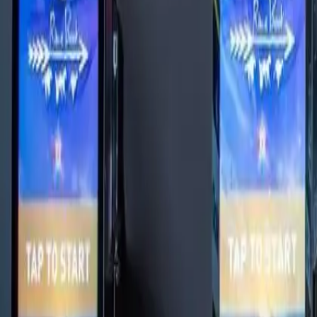
sportsbook, fast, flexible, and future-proof.
Australia-Ready
Pre-approved by all major licensing bodies to
Complete Platform Stack
Includes pricing engines, bet proc
Rapid Deployment
Launch a feature-rich sportsbook in weeks
White-Label Platform
Customisable user interface tailored t
Fully Integrated
Connects seamlessly with RaceOdds, RaceLab
Always Up-to-Date
Cloud-based architecture with continuou
UNIFIED TOTE & DIGITAL PLATFORM
GTX DIGITAL
GTX Digital is BetMakers' next-generation tote platform tha
on a modular tech stack, it delivers a fast, immersive betting
modernises tote operations while giving operators complete c
Unified Betting Experience
Supports tote and fixed odds side b
Omnichannel Delivery
Deploy across web, mobile apps, and ret