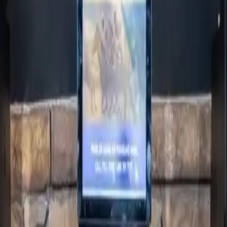
ons per second with Quantum™ at the core.
and intuitive design.
r other modules through flexible APIs.
 multi-currency and multi-language support.
livers a fully managed racing sportsbook front-end. Designed
lone white-label site. Powered by live data and trading servic
rtsbook or iGaming platform with minimal effort.
your brand, with configurable features and layout.
ime pricing, accurate results, and 24/7 trading.
ields to bet acceptance, settlement, and analytics.