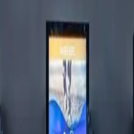
, account management, compliance, and frontend in one integr
certified components accelerate onboarding and go-to-market 
ures whether they're on desktop, mobile, or placing a bet at a 
egrated to simplify operations and ensure consistent perfor
form built for the Australian market. It combines fixed odds a
rapid deployment and regulatory readiness, Apollo gives operat