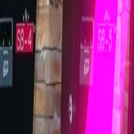
ution allows us to offer over 335,000 races a year to our
 an unparalleled experience to our valued customers
"