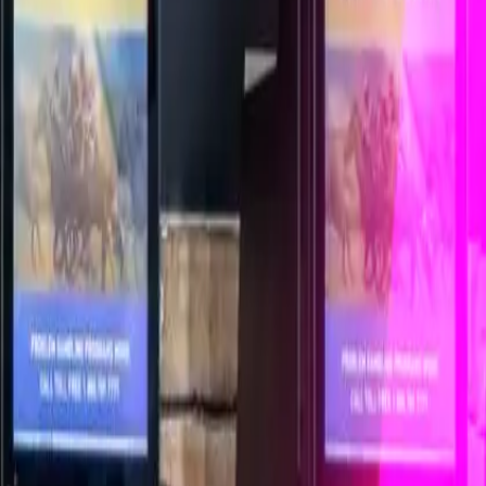
 for fast deployment and minimal development, it can be
es, RaceBook+ gives operators a complete, branded racing