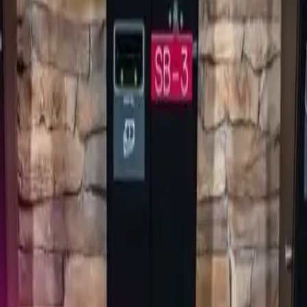
Hollywoodbets Racing product to even greater heights. The sol
e across the three codes. This collaboration helps us provide