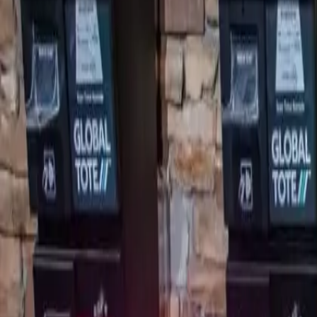
Zero Development Overhead
A fully managed solution with o
Launch-Ready Solution
Go live in a fraction of the time it ta
UNIFIED TOTE & DIGITAL PLATFORM
BETLINE TERMINALS
BetLine is BetMakers’ retail terminal series, designed to bring
range of high-performance hardware that delivers fast, intuiti
solution for scalable retail wagering.
Multiple Terminal Types
Choose from self-service kiosks, dual-
Intuitive User Interface
Easy-to-navigate touchscreen design 
Built for Speed and Scale
High-performance hardware with indu
Dual Wagering Support
Supports both tote and fixed-odds bet
Easy Maintenance and Monitoring
Modular hardware, remote 
Proven Global Reliability
Deployed across thousands of venues