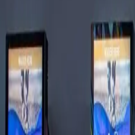
End-to-End Platform Stack
Everything you need to run a racing sportsbook: data, odds
Fast, Flexible Deployment
Launch in weeks, not months. Modular architecture and pre-
Unified Customer Experience
Punters enjoy the same intuitive interface, markets, and feat
Integrated Ecosystem
RaceBook+, RaceOdds, RaceLab, and Global Tote come pre-int
APOLLO
GTX DIGITAL
RACEBOOK+
BETLINE TERMINALS
NEXT-GEN WAGERING PLATFORM
APOLLO
Apollo is BetMakers' next-generation full-stack betting plat
controls, and a fully customisable frontend. Engineered for 