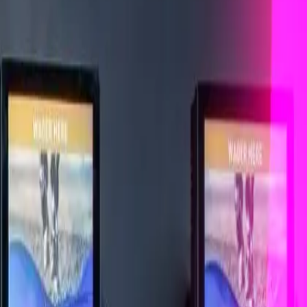
ated environment.
timelines.
racecourse terminal.
mance across all channels.
nd tote betting with customer account tools, compliance
ors everything they need to launch a modern racing