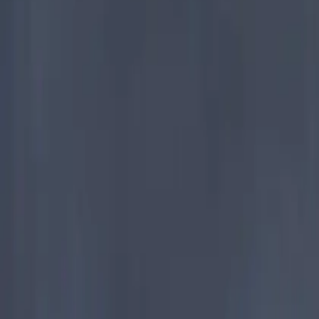
End-to-End Platform Stack
Everything you need to run a racing sportsbook: data, odds
Fast, Flexible Deployment
Launch in weeks, not months. Modular architecture and pre-
Unified Customer Experience
Punters enjoy the same intuitive interface, markets, and feat
Integrated Ecosystem
RaceBook+, RaceOdds, RaceLab, and Global Tote come pre-int