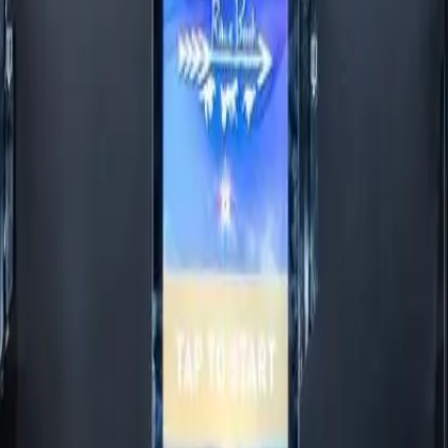
 accelerate compliance and launch.
essing, risk tools, account management, and payments.
 with our proven onboarding process.
o your brand and market needs.
, and Global Tote out of the box.
s updates and minimal maintenance.
t unifies pari-mutuel and fixed odds wagering in a single, om
 experience across web, mobile, and in-venue channels. With sea
ontrol over their brand and data.
y side with a single login and bet slip.
ail terminals with synchronised content.