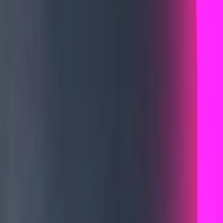
ated environment.
timelines.
racecourse terminal.
mance across all channels.