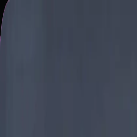
Company
Insights
Investors
Contact Us
What We Do
Omnichannel Delivery
Seamless betting across web, mobile, an
Rapid Go-To-Market
Launch fast with turnkey platforms and 
Scalable and Feature-Rich
Built to handle high volumes with ful