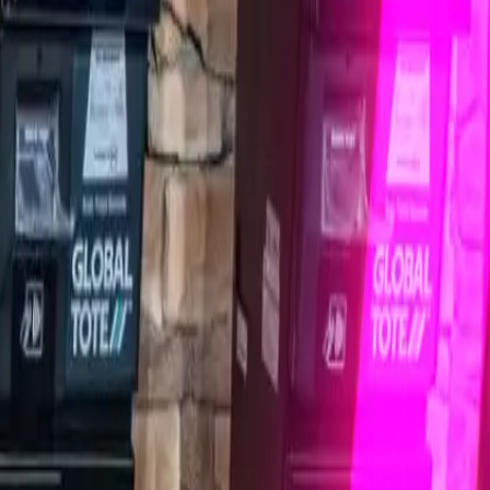
sks to teller-assisted and portable devices, BetLine offers a
, flexibility, and ease of maintenance, BetLine is a proven
ffic.
servicing.