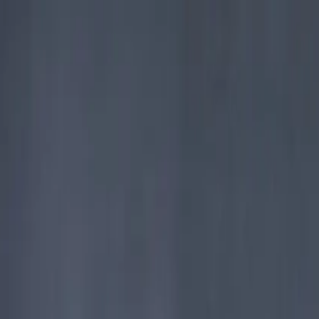
d retail channels.
onboarding.
l platform capabilities.