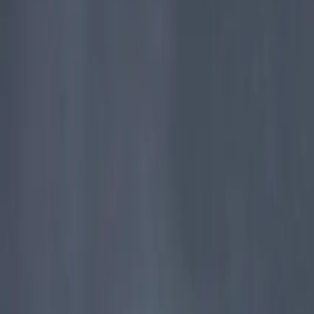
, account management, compliance, and frontend in one integr
certified components accelerate onboarding and go-to-market 
ures whether they're on desktop, mobile, or placing a bet at a 
egrated to simplify operations and ensure consistent perfor